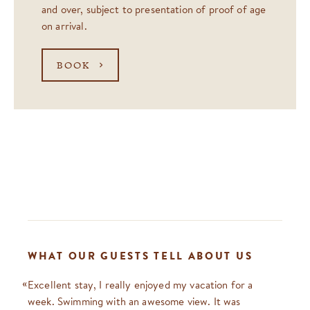
and over, subject to presentation of proof of age
on arrival.
BOOK
WHAT OUR GUESTS TELL ABOUT US
Excellent stay, I really enjoyed my vacation for a
week. Swimming with an awesome view. It was