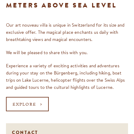
METERS ABOVE SEA LEVEL
Our art nouveau villa is unique in Switzerland for its size and
exclusive offer. The magical place enchants us daily with
breathtaking views and magical encounters.
We will be pleased to share this with you.
Experience a variety of exciting activities and adventures
during your stay on the Bürgenberg, including hiking, boat
trips on Lake Lucerne, helicopter flights over the Swiss Alps
and guided tours to the cultural highlights of Lucerne.
EXPLORE
CONTACT