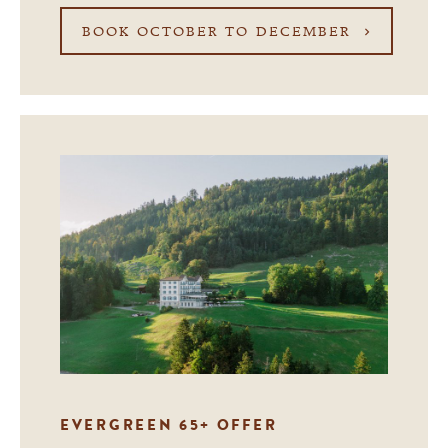
BOOK OCTOBER TO DECEMBER
EVERGREEN 65+ OFFER