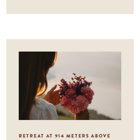
RETREAT AT 914 METERS ABOVE