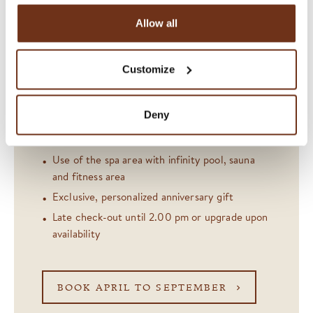
sea level with our anniversary offer. Available on
Allow all
selected dates until 23 December 2026. The
offer includes:
Customize
Overnight stay including regional breakfast
Honegg signature drink at the Bar «1905»
Deny
CHF 120 restaurant credit or 5-course menu
30-minute massage per person
Use of the spa area with infinity pool, sauna
and fitness area
Exclusive, personalized anniversary gift
Late check-out until 2.00 pm or upgrade upon
availability
BOOK APRIL TO SEPTEMBER