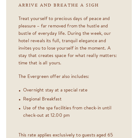
ARRIVE AND BREATHE A SIGH
Treat yourself to precious days of peace and
pleasure – far removed from the hustle and
bustle of everyday life. During the week, our
hotel reveals its full, tranquil elegance and
invites you to lose yourself in the moment. A
stay that creates space for what really matters:
time that is all yours.
The Evergreen offer also includes:
Overnight stay at a special rate
Regional Breakfast
Use of the spa facilities from check-in until
check-out at 12.00 pm
This rate applies exclusively to guests aged 65