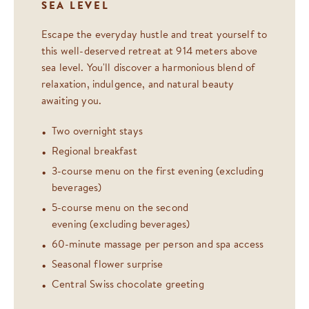
SEA LEVEL
Escape the everyday hustle and treat yourself to
this well-deserved retreat at 914 meters above
sea level. You'll discover a harmonious blend of
relaxation, indulgence, and natural beauty
awaiting you.
Two overnight stays
Regional breakfast
3-course menu on the first evening (excluding
beverages)
5-course menu on the second
evening (excluding beverages)
60-minute massage per person and spa access
Seasonal flower surprise
Central Swiss chocolate greeting