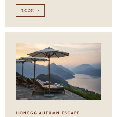
BOOK
HONEGG AUTUMN ESCAPE