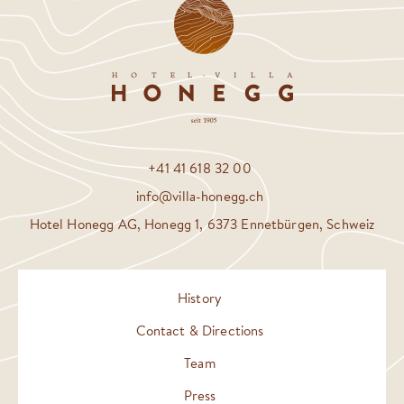
+41 41 618 32 00
info@villa-honegg.ch
Hotel Honegg AG, Honegg 1, 6373 Ennetbürgen, Schweiz
History
Contact & Directions
Team
Press