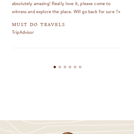
absolutely amazing! Really love it, please come to
witness and explore the place. Will go back for sure !!
MUST DO TRAVELS
TripAdvisor