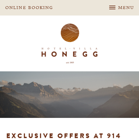
ONLINE BOOKING
MENU
EXCLUSIVE OFFERS AT 914