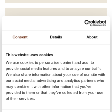
Consent
Details
About
This website uses cookies
We use cookies to personalise content and ads, to
provide social media features and to analyse our traffic.
We also share information about your use of our site with
our social media, advertising and analytics partners who
EXCLUSIVE 120 YEARS
may combine it with other information that you’ve
ANNIVERSARY PACKAGE
provided to them or that they’ve collected from your use
of their services.
WE CELEBRATE - WITH YOU!
Enjoy a unique experience at 914 metres above