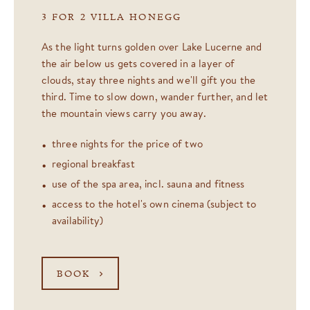
3 FOR 2 VILLA HONEGG
As the light turns golden over Lake Lucerne and
the air below us gets covered in a layer of
clouds, stay three nights and we'll gift you the
third. Time to slow down, wander further, and let
the mountain views carry you away.
three nights for the price of two
regional breakfast
use of the spa area, incl. sauna and fitness
access to the hotel's own cinema (subject to
availability)
BOOK