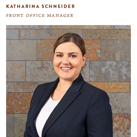
KATHARINA SCHNEIDER
FRONT OFFICE MANAGER