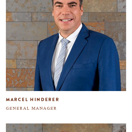
MARCEL HINDERER
GENERAL MANAGER