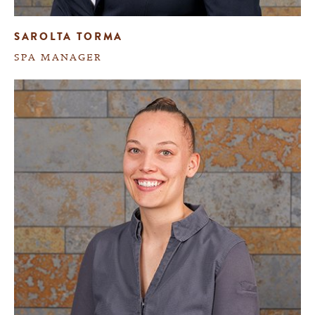
SAROLTA TORMA
SPA MANAGER