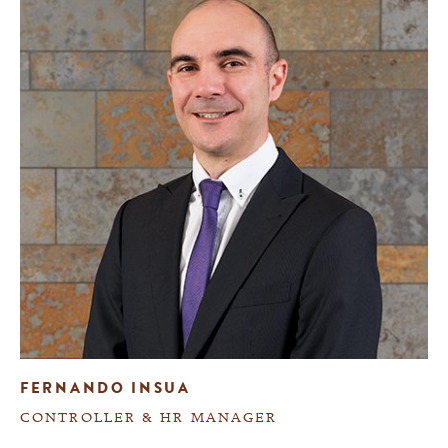
FERNANDO INSUA
CONTROLLER & HR MANAGER