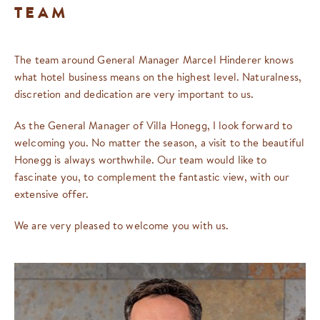
TEAM
The team around General Manager Marcel Hinderer knows
what hotel business means on the highest level. Naturalness,
discretion and dedication are very important to us.
As the General Manager of Villa Honegg, I look forward to
welcoming you. No matter the season, a visit to the beautiful
Honegg is always worthwhile. Our team would like to
fascinate you, to complement the fantastic view, with our
extensive offer.
We are very pleased to welcome you with us.