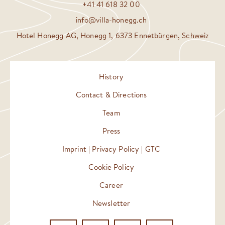
+41 41 618 32 00
info@villa-honegg.ch
Hotel Honegg AG, Honegg 1, 6373 Ennetbürgen, Schweiz
History
Contact & Directions
Team
Press
Imprint | Privacy Policy | GTC
Cookie Policy
Career
Newsletter