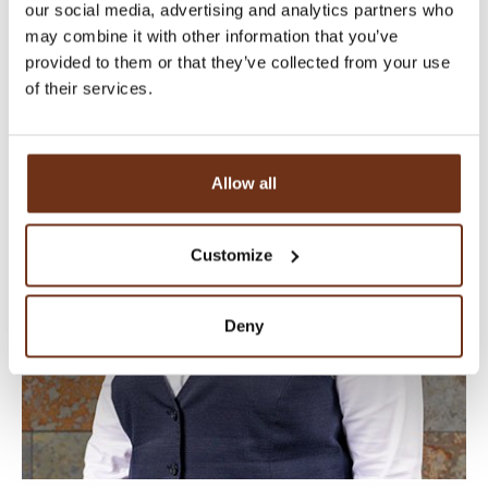
our social media, advertising and analytics partners who
EVENT & MARKETING MANAGER
may combine it with other information that you’ve
provided to them or that they’ve collected from your use
of their services.
Allow all
Customize
Deny