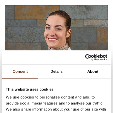
Consent
Details
About
This website uses cookies
We use cookies to personalise content and ads, to
provide social media features and to analyse our traffic.
We also share information about your use of our site with
SIMONA LUSSI