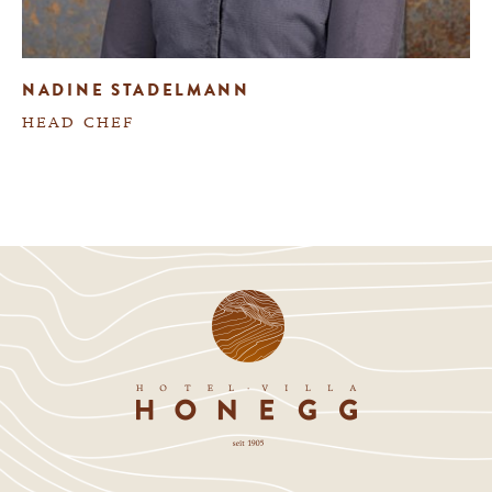
NADINE STADELMANN
HEAD CHEF