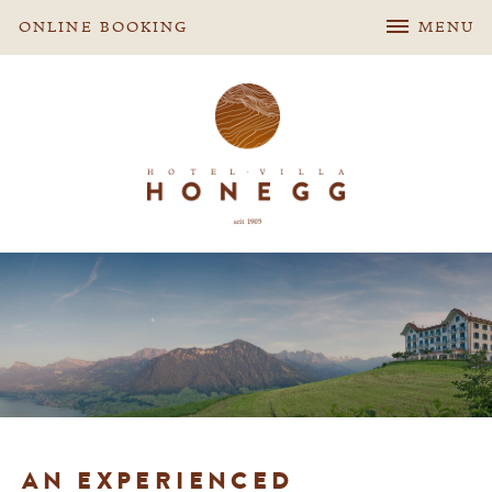
ONLINE BOOKING
MENU
AN EXPERIENCED