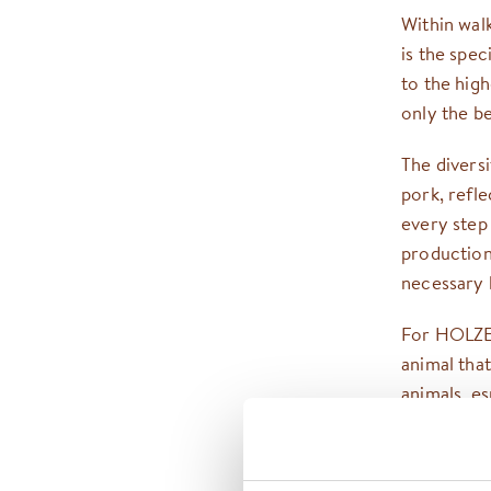
Within wal
is the spe
to the high
only the b
The divers
pork, refl
every step
production 
necessary k
For HOLZEN
animal tha
animals, es
consistent
natural hab