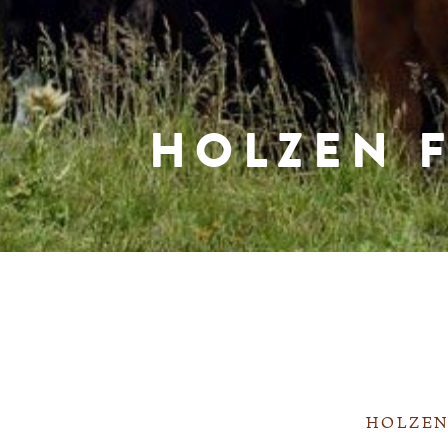
HOLZEN 
HOLZEN