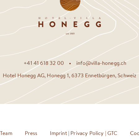
+41 41 618 32 00
info@villa-honegg.ch
Hotel Honegg AG, Honegg 1, 6373 Ennetbürgen, Schweiz
Team
Press
Imprint | Privacy Policy | GTC
Coo