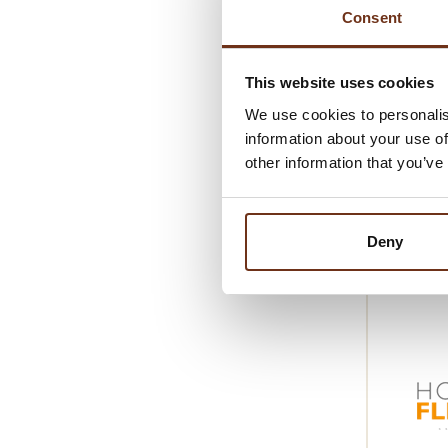
Responsibi
Consent
farms, whe
Starting wi
This website uses cookies
growth.
We use cookies to personalis
This husban
information about your use of
other information that you’ve
processing,
Swiss gastr
philosophy
Deny