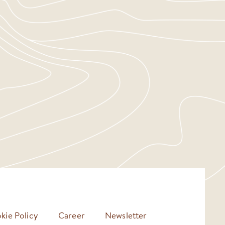
kie Policy
Career
Newsletter