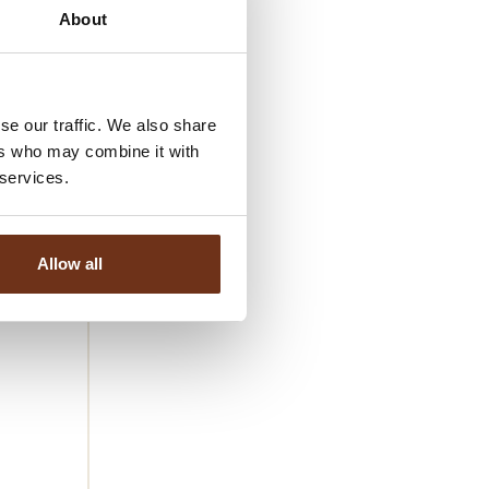
 production
About
table.
atural
se our traffic. We also share
further
ers who may combine it with
 services.
mand in top
their
Allow all