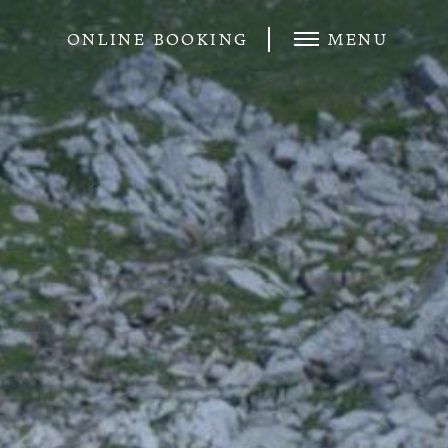
ONLINE BOOKING
MENU