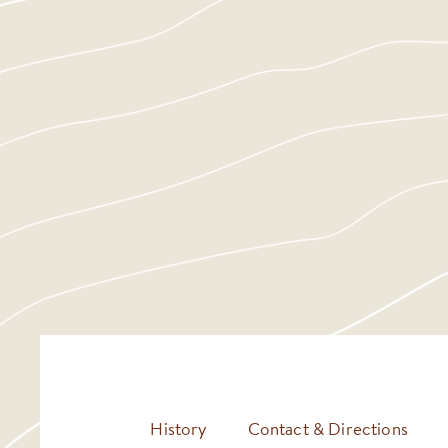
History
Contact & Directions