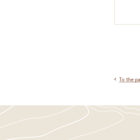
To the p