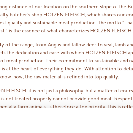
king distance of our location on the southern slope of the 
cialty butcher's shop HOLZEN FLEISCH, which shares our 
est quality and sustainable meat production. The motto "...na
est!" is the essence of what characterizes HOLZEN FLEISCH.
ity of the range, from Angus and fallow deer to veal, lamb a
ects the dedication and care with which HOLZEN FLEISCH a
 of meat production. Their commitment to sustainable and n
is at the heart of everything they do. With attention to deta
now-how, the raw material is refined into top quality.
 FLEISCH, it is not just a philosophy, but a matter of cours
t is not treated properly cannot provide good meat. Respect
pecially farm animals, is therefore a top priority. This is refl
 demand for species-appropriate enclosures, plenty of exerc
itats in which the animals can live out their natural instincts.