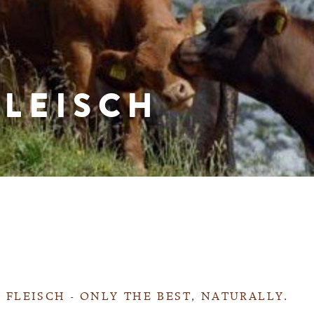
FLEISCH
 FLEISCH - ONLY THE BEST, NATURALLY.