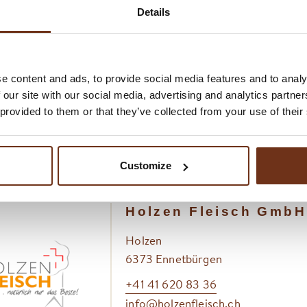
lity begins with the keeping of the animals on the exclusive
Details
re everything is done to ensure that the animals feel comfor
th high-quality, natural feed through to sufficient time for n
e content and ads, to provide social media features and to analy
dry and care in animal husbandry is seamlessly reflected in 
 our site with our social media, advertising and analytics partn
 provided to them or that they’ve collected from your use of their
 resulting in consistent and guaranteed quality. The high de
onomy is not only a confirmation, but also a recognition of 
 and working methods.
Customize
Holzen Fleisch GmbH
Holzen
6373 Ennetbürgen
+41 41 620 83 36
info@holzenfleisch.ch