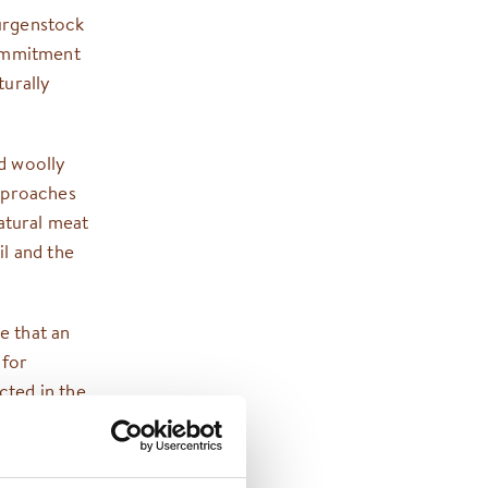
Bürgenstock
commitment
turally
nd woolly
pproaches
atural meat
il and the
e that an
 for
ected in the
ise and