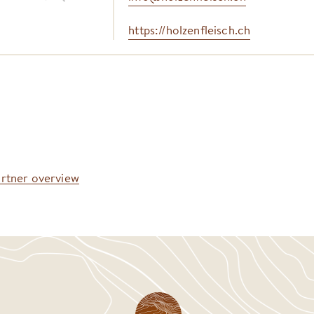
https://holzenfleisch.ch
artner overview